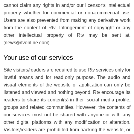
cannot claim any rights in and/or our licensor’s intellectual
property whether for commercial or non-commercial use.
Users are also prevented from making any derivative work
from the content of Rtv. Infringement of copyright or any
other intellectual property of Rtv may be sent at:
[
news@rtvonline.com
].
Your use of our services
Site visitors/readers are required to use Rtv services only for
lawful means and for read-only purpose. The audio and
visual elements of the website or application can only be
listened and viewed and nothing beyond. Rtv encourage its
readers to share its content(s) in their social media profile,
groups and related communities. However, the contents of
our services must not be shared with anyone or with any
other digital platforms with any modification or alteration.
Visitors/readers are prohibited from hacking the website, or