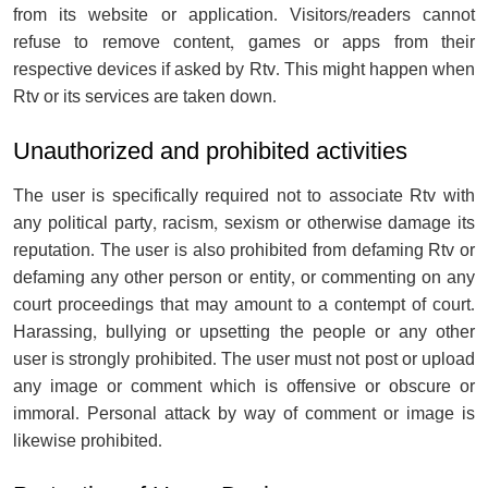
from its website or application. Visitors/readers cannot
refuse to remove content, games or apps from their
respective devices if asked by Rtv. This might happen when
Rtv or its services are taken down.
Unauthorized and prohibited activities
The user is specifically required not to associate Rtv with
any political party, racism, sexism or otherwise damage its
reputation. The user is also prohibited from defaming Rtv or
defaming any other person or entity, or commenting on any
court proceedings that may amount to a contempt of court.
Harassing, bullying or upsetting the people or any other
user is strongly prohibited. The user must not post or upload
any image or comment which is offensive or obscure or
immoral. Personal attack by way of comment or image is
likewise prohibited.