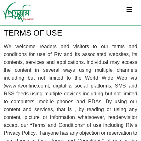
সর্বশেষ
TERMS OF USE
We welcome readers and visitors to our terms and
conditions for use of Rtv and its associated websites, its
contents, services and applications. Individual may access
the content in several ways using multiple channels
including but not limited to the World Wide Web via
[www.rtvonline.com], digital & social platforms, SMS and
RSS feeds using multiple devices including but not limited
to computers, mobile phones and PDAs. By using our
content and services, that is , by reading or using any
content, picture or information whatsoever, reader/visitor
accept our “Terms and Conditions” of use including Rtv’s
Privacy Policy. If anyone has any objection or reservation to