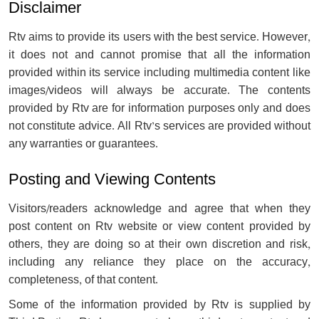
Disclaimer
Rtv aims to provide its users with the best service. However,
it does not and cannot promise that all the information
provided within its service including multimedia content like
images/videos will always be accurate. The contents
provided by Rtv are for information purposes only and does
not constitute advice. All Rtv’s services are provided without
any warranties or guarantees.
Posting and Viewing Contents
Visitors/readers acknowledge and agree that when they
post content on Rtv website or view content provided by
others, they are doing so at their own discretion and risk,
including any reliance they place on the accuracy,
completeness, of that content.
Some of the information provided by Rtv is supplied by