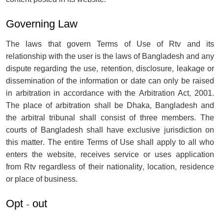
Governing Law
The laws that govern Terms of Use of Rtv and its
relationship with the user is the laws of Bangladesh and any
dispute regarding the use, retention, disclosure, leakage or
dissemination of the information or date can only be raised
in arbitration in accordance with the Arbitration Act, 2001.
The place of arbitration shall be Dhaka, Bangladesh and
the arbitral tribunal shall consist of three members. The
courts of Bangladesh shall have exclusive jurisdiction on
this matter. The entire Terms of Use shall apply to all who
enters the website, receives service or uses application
from Rtv regardless of their nationality, location, residence
or place of business.
Opt - out