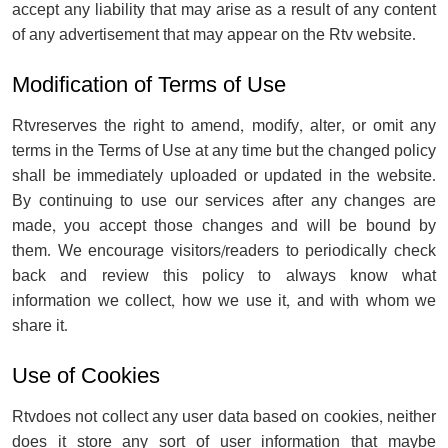
accept any liability that may arise as a result of any content
of any advertisement that may appear on the Rtv website.
Modification of Terms of Use
Rtvreserves the right to amend, modify, alter, or omit any
terms in the Terms of Use at any time but the changed policy
shall be immediately uploaded or updated in the website.
By continuing to use our services after any changes are
made, you accept those changes and will be bound by
them. We encourage visitors/readers to periodically check
back and review this policy to always know what
information we collect, how we use it, and with whom we
share it.
Use of Cookies
Rtvdoes not collect any user data based on cookies, neither
does it store any sort of user information that maybe