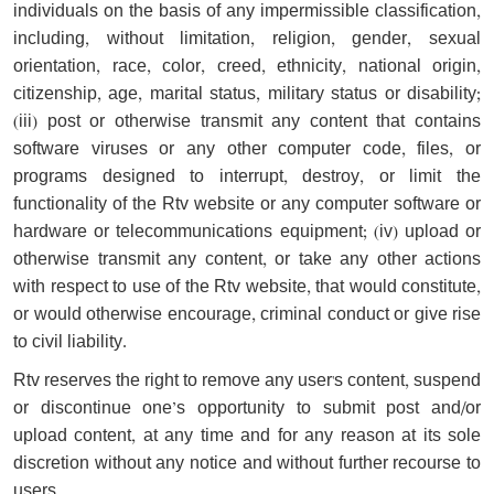
individuals on the basis of any impermissible classification,
including, without limitation, religion, gender, sexual
orientation, race, color, creed, ethnicity, national origin,
citizenship, age, marital status, military status or disability;
(iii) post or otherwise transmit any content that contains
software viruses or any other computer code, files, or
programs designed to interrupt, destroy, or limit the
functionality of the Rtv website or any computer software or
hardware or telecommunications equipment; (iv) upload or
otherwise transmit any content, or take any other actions
with respect to use of the Rtv website, that would constitute,
or would otherwise encourage, criminal conduct or give rise
to civil liability.
Rtv reserves the right to remove any user's content, suspend
or discontinue one’s opportunity to submit post and/or
upload content, at any time and for any reason at its sole
discretion without any notice and without further recourse to
users.