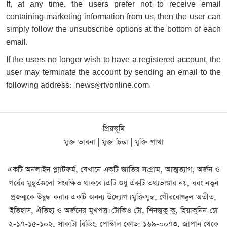
If, at any time, the users prefer not to receive email
containing marketing information from us, then the user can
simply follow the unsubscribe options at the bottom of each
email.
If the users no longer wish to have a registered account, the
user may terminate the account by sending an email to the
following address: [
news@rtvonline.com
]
প্রিয়ভূমি
মুক্ত ভাবনা | মুক্ত চিন্তা | মুক্তি গাথা
একটি অনলাইন প্ল্যাটফর্ম, যেখানে একটি জাতির সংগ্রাম, আত্মত্যাগ, অর্জন ও
গর্বের মুহূর্তগুলো সংরক্ষিত থাকবে। এটি শুধু একটি তথ্যভাণ্ডার নয়, বরং নতুন
প্রজন্মকে উদ্বুদ্ধ করার একটি অনন্য উদ্যোগ। মুক্তিযুদ্ধ, গৌরবোজ্জ্বল অতীত,
ইতিহাস, ঐতিহ্য ও অর্জনের মুখপত্র। টোকিও টো, শিনজুকু কু, হিয়াকুনিন-চো
২-১৭-১৫-১০২, সাকাটা বিল্ডিং, পোস্টাল কোড: ১৬৯-০০৭৩, জাপান থেকে