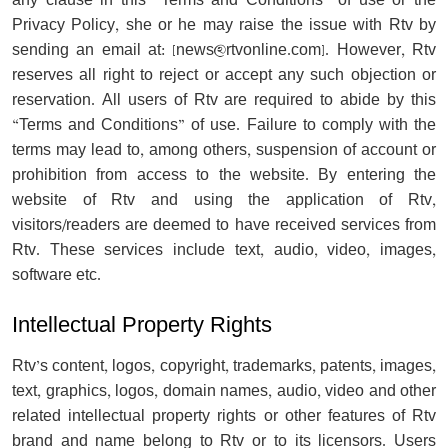
any clause in this “Terms and Conditions” of use or the
Privacy Policy, she or he may raise the issue with Rtv by
sending an email at: [
news@rtvonline.com
]. However, Rtv
reserves all right to reject or accept any such objection or
reservation. All users of Rtv are required to abide by this
“Terms and Conditions” of use. Failure to comply with the
terms may lead to, among others, suspension of account or
prohibition from access to the website. By entering the
website of Rtv and using the application of Rtv,
visitors/readers are deemed to have received services from
Rtv. These services include text, audio, video, images,
software etc.
Intellectual Property Rights
Rtv’s content, logos, copyright, trademarks, patents, images,
text, graphics, logos, domain names, audio, video and other
related intellectual property rights or other features of Rtv
brand and name belong to Rtv or to its licensors. Users