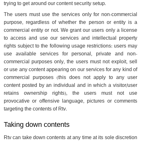
trying to get around our content security setup.
The users must use the services only for non-commercial
purpose, regardless of whether the person or entity is a
commercial entity or not. We grant our users only a license
to access and use our services and intellectual property
rights subject to the following usage restrictions: users may
use available services for personal, private and non-
commercial purposes only, the users must not exploit, sell
or use any content appearing on our services for any kind of
commercial purposes (this does not apply to any user
content posted by an individual and in which a visitor/user
retains ownership rights), the users must not use
provocative or offensive language, pictures or comments
targeting the contents of Rtv.
Taking down contents
Rtv can take down contents at any time at its sole discretion