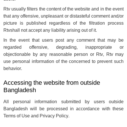
Rtv usually filters the content of the website and in the event
that any offensive, unpleasant or distasteful comment and/or
picture is published regardless of the filtration process
Rtvshall not accept any liability arising out of it.
In the event that users post any comment that may be
regarded offensive, degrading, inappropriate or
objectionable by any reasonable person or Rtv, Rtv may
use personal information of the concerned to prevent such
behavior.
Accessing the website from outside
Bangladesh
All personal information submitted by users outside
Bangladesh will be processed in accordance with these
Terms of Use and Privacy Policy.