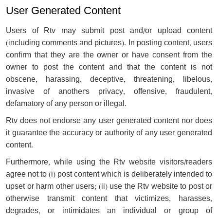
User Generated Content
Users of Rtv may submit post and/or upload content
(including comments and pictures). In posting content, users
confirm that they are the owner or have consent from the
owner to post the content and that the content is not
obscene, harassing, deceptive, threatening, libelous,
invasive of another's privacy, offensive, fraudulent,
defamatory of any person or illegal.
Rtv does not endorse any user generated content nor does
it guarantee the accuracy or authority of any user generated
content.
Furthermore, while using the Rtv website visitors/readers
agree not to (i) post content which is deliberately intended to
upset or harm other users; (ii) use the Rtv website to post or
otherwise transmit content that victimizes, harasses,
degrades, or intimidates an individual or group of