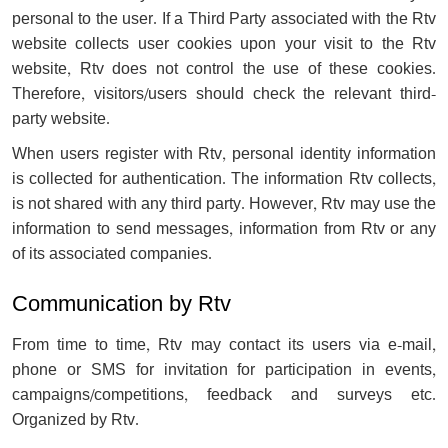
personal to the user. If a Third Party associated with the Rtv
website collects user cookies upon your visit to the Rtv
website, Rtv does not control the use of these cookies.
Therefore, visitors/users should check the relevant third-
party website.
When users register with Rtv, personal identity information
is collected for authentication. The information Rtv collects,
is not shared with any third party. However, Rtv may use the
information to send messages, information from Rtv or any
of its associated companies.
Communication by Rtv
From time to time, Rtv may contact its users via e-mail,
phone or SMS for invitation for participation in events,
campaigns/competitions, feedback and surveys etc.
Organized by Rtv.