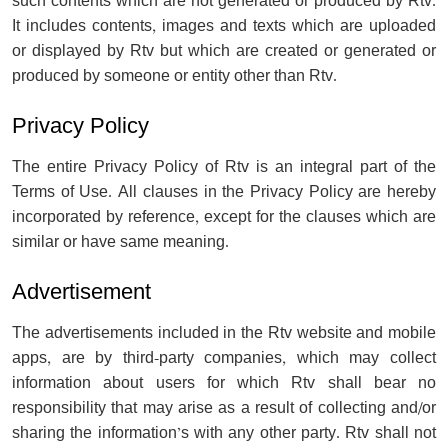
such contents which are not generated or produced by Rtv.
It includes contents, images and texts which are uploaded
or displayed by Rtv but which are created or generated or
produced by someone or entity other than Rtv.
Privacy Policy
The entire Privacy Policy of Rtv is an integral part of the
Terms of Use. All clauses in the Privacy Policy are hereby
incorporated by reference, except for the clauses which are
similar or have same meaning.
Advertisement
The advertisements included in the Rtv website and mobile
apps, are by third-party companies, which may collect
information about users for which Rtv shall bear no
responsibility that may arise as a result of collecting and/or
sharing the information’s with any other party. Rtv shall not