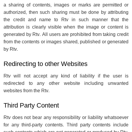
a sharing of contents, images or marks are permitted or
authorized, then such sharing must be done by attributing
the credit and name to Rtv in such manner that the
attribution is clearly visible when the image or content is
generated by Rtv. All users are prohibited from taking credit
from the contents or images shared, published or generated
by Rtv.
Redirecting to other Websites
Rtv will not accept any kind of liability if the user is
redirected to any other website including unwanted
websites from the Rtv.
Third Party Content
Rtv does not bear any responsibility or liability whatsoever
for any third-party contents. Third party contents include