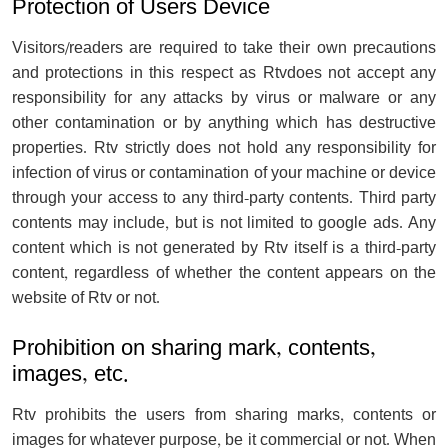
Protection of Users Device
Visitors/readers are required to take their own precautions
and protections in this respect as Rtvdoes not accept any
responsibility for any attacks by virus or malware or any
other contamination or by anything which has destructive
properties. Rtv strictly does not hold any responsibility for
infection of virus or contamination of your machine or device
through your access to any third-party contents. Third party
contents may include, but is not limited to google ads. Any
content which is not generated by Rtv itself is a third-party
content, regardless of whether the content appears on the
website of Rtv or not.
Prohibition on sharing mark, contents,
images, etc.
Rtv prohibits the users from sharing marks, contents or
images for whatever purpose, be it commercial or not. When