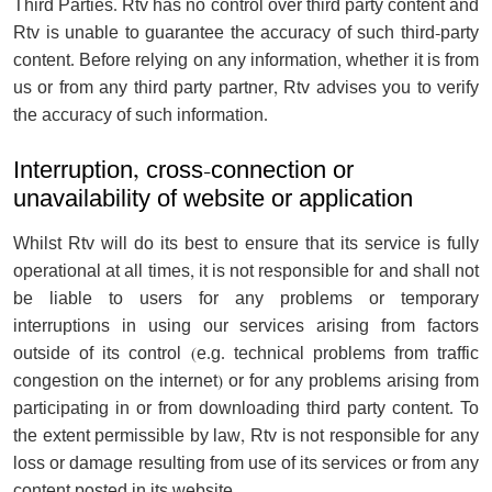
Third Parties. Rtv has no control over third party content and
Rtv is unable to guarantee the accuracy of such third-party
content. Before relying on any information, whether it is from
us or from any third party partner, Rtv advises you to verify
the accuracy of such information.
Interruption, cross-connection or
unavailability of website or application
Whilst Rtv will do its best to ensure that its service is fully
operational at all times, it is not responsible for and shall not
be liable to users for any problems or temporary
interruptions in using our services arising from factors
outside of its control (e.g. technical problems from traffic
congestion on the internet) or for any problems arising from
participating in or from downloading third party content. To
the extent permissible by law, Rtv is not responsible for any
loss or damage resulting from use of its services or from any
content posted in its website.